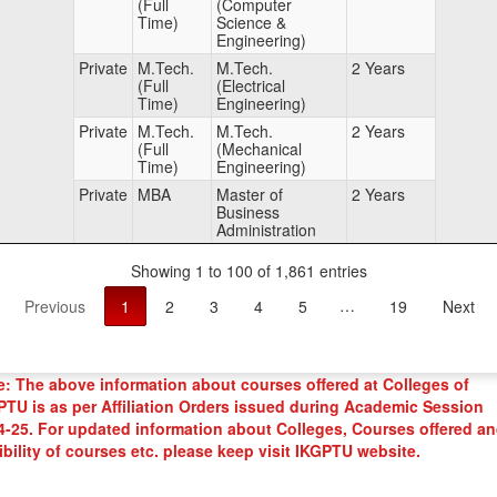
(Full
(Computer
Time)
Science &
Engineering)
Private
M.Tech.
M.Tech.
2 Years
(Full
(Electrical
Time)
Engineering)
Private
M.Tech.
M.Tech.
2 Years
(Full
(Mechanical
Time)
Engineering)
Private
MBA
Master of
2 Years
Business
Administration
Showing 1 to 100 of 1,861 entries
Previous
1
2
3
4
5
…
19
Next
e: The above information about courses offered at Colleges of
PTU is as per Affiliation Orders issued during Academic Session
4-25. For updated information about Colleges, Courses offered a
ibility of courses etc. please keep visit IKGPTU website.