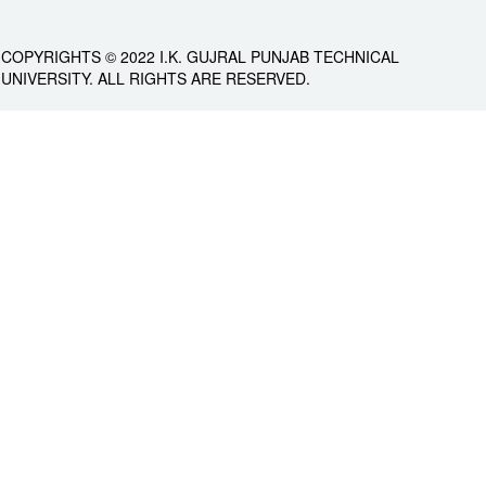
COPYRIGHTS © 2022 I.K. GUJRAL PUNJAB TECHNICAL
UNIVERSITY. ALL RIGHTS ARE RESERVED.