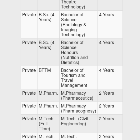
Theatre
Technology)
Private
B.Sc. (4
Bachelor of
4 Years
Years)
Science
(Radiology &
Imaging
Technology)
Private
B.Sc. (4
Bachelor of
4 Years
Years)
Science -
Honours
(Nutrition and
Dietetics)
Private
BTTM
Bachelor of
4 Years
Tourism and
Travel
Management
Private
M.Pharm.
M.Pharmacy
2 Years
(Pharmaceutics)
Private
M.Pharm.
M.Pharmacy
2 Years
(Pharmacognosy)
Private
M.Tech.
M.Tech. (Civil
2 Years
(Full
Engineering)
Time)
Private
M.Tech.
M.Tech.
2 Years