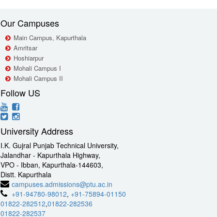
Our Campuses
Main Campus, Kapurthala
Amritsar
Hoshiarpur
Mohali Campus I
Mohali Campus II
Follow US
University Address
I.K. Gujral Punjab Technical University,
Jalandhar - Kapurthala Highway,
VPO - Ibban, Kapurthala-144603,
Distt. Kapurthala
campuses.admissions@ptu.ac.in
+91-94780-98012
,
+91-75894-01150
01822-282512
,
01822-282536
01822-282537