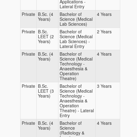
Applications -
Lateral Entry
Private
B.Sc. (4
Bachelor of
4 Years
Years)
Science (Medical
Lab Sciences)
Private
B.Sc.
Bachelor of
2 Years
LEET (2
Science (Medical
Years)
Lab Sciences) -
Lateral Entry
Private
B.Sc. (4
Bachelor of
4 Years
Years)
Science (Medical
Technology -
Anaesthesia &
Operation
Theatre)
Private
B.Sc.
Bachelor of
3 Years
LEET (3
Science (Medical
Years)
Technology -
Anaesthesia &
Operation
Theatre) - Lateral
Entry
Private
B.Sc. (4
Bachelor of
4 Years
Years)
Science
(Radiology &