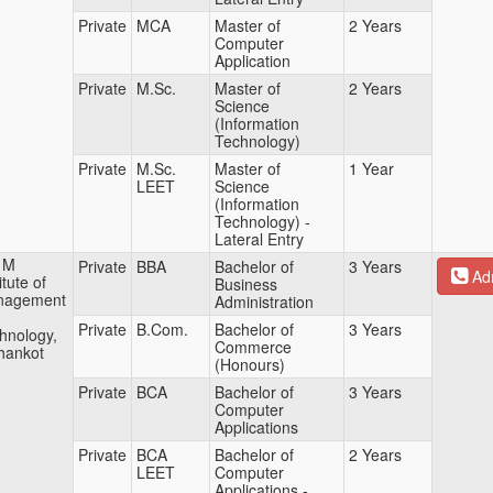
Private
MCA
Master of
2 Years
Computer
Application
Private
M.Sc.
Master of
2 Years
Science
(Information
Technology)
Private
M.Sc.
Master of
1 Year
LEET
Science
(Information
Technology) -
Lateral Entry
 M
Private
BBA
Bachelor of
3 Years
Adm
itute of
Business
nagement
Administration
Private
B.Com.
Bachelor of
3 Years
hnology,
Commerce
hankot
(Honours)
Private
BCA
Bachelor of
3 Years
Computer
Applications
Private
BCA
Bachelor of
2 Years
LEET
Computer
Applications -