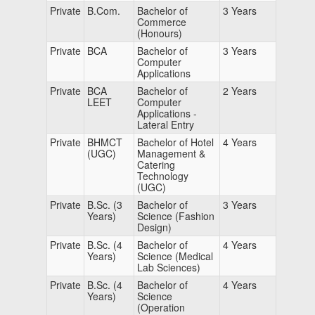
Private
B.Com.
Bachelor of
3 Years
Commerce
(Honours)
Private
BCA
Bachelor of
3 Years
Computer
Applications
Private
BCA
Bachelor of
2 Years
LEET
Computer
Applications -
Lateral Entry
Private
BHMCT
Bachelor of Hotel
4 Years
(UGC)
Management &
Catering
Technology
(UGC)
Private
B.Sc. (3
Bachelor of
3 Years
Years)
Science (Fashion
Design)
Private
B.Sc. (4
Bachelor of
4 Years
Years)
Science (Medical
Lab Sciences)
Private
B.Sc. (4
Bachelor of
4 Years
Years)
Science
(Operation