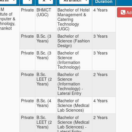
Duration
 M
Private
BHMCT
Bachelor of Hotel
4 Years
Adm
itute of
(UGC)
Management &
puter &
Catering
hnology,
Technology
hankot
(UGC)
Private
B.Sc. (3
Bachelor of
3 Years
Years)
Science (Fashion
Design)
Private
B.Sc. (3
Bachelor of
3 Years
Years)
Science
(Information
Technology)
Private
B.Sc.
Bachelor of
2 Years
LEET (2
Science
Years)
(Information
Technology) -
Lateral Entry
Private
B.Sc. (4
Bachelor of
4 Years
Years)
Science (Medical
Lab Sciences)
Private
B.Sc.
Bachelor of
2 Years
LEET (2
Science (Medical
Years)
Lab Sciences) -
Lateral Entry