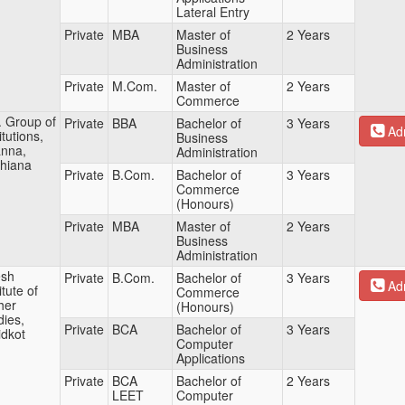
Lateral Entry
Private
MBA
Master of
2 Years
Business
Administration
Private
M.Com.
Master of
2 Years
Commerce
. Group of
Private
BBA
Bachelor of
3 Years
Adm
itutions,
Business
nna,
Administration
hiana
Private
B.Com.
Bachelor of
3 Years
Commerce
(Honours)
Private
MBA
Master of
2 Years
Business
Administration
sh
Private
B.Com.
Bachelor of
3 Years
Adm
itute of
Commerce
her
(Honours)
dies,
Private
BCA
Bachelor of
3 Years
idkot
Computer
Applications
Private
BCA
Bachelor of
2 Years
LEET
Computer