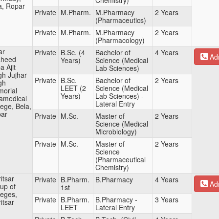
Chemistry)
a, Ropar
Private
M.Pharm.
M.Pharmacy
2 Years
(Pharmaceutics)
Private
M.Pharm.
M.Pharmacy
2 Years
(Pharmacology)
ar
Private
B.Sc. (4
Bachelor of
4 Years
Adm
aheed
Years)
Science (Medical
a Ajit
Lab Sciences)
gh Jujhar
Private
B.Sc.
Bachelor of
2 Years
gh
LEET (2
Science (Medical
orial
Years)
Lab Sciences) -
amedical
Lateral Entry
lege, Bela,
ar
Private
M.Sc.
Master of
2 Years
Science (Medical
Microbiology)
Private
M.Sc.
Master of
2 Years
Science
(Pharmaceutical
Chemistry)
itsar
Private
B.Pharm.
B.Pharmacy
4 Years
Adm
up of
1st
leges,
Private
B.Pharm.
B.Pharmacy -
3 Years
itsar
LEET
Lateral Entry